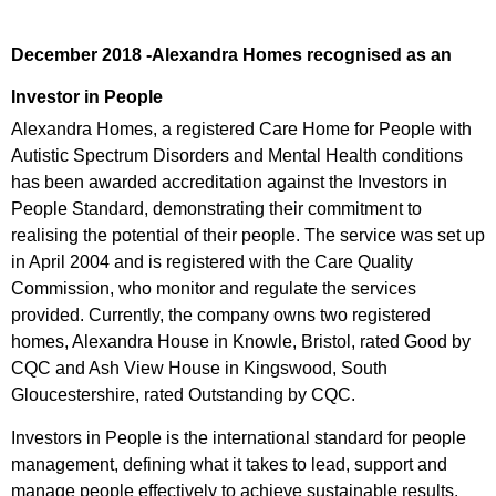
December 2018 -Alexandra Homes recognised as an
Investor in People
Alexandra Homes, a registered Care Home for People with
Autistic Spectrum Disorders and Mental Health conditions
has been awarded accreditation against the Investors in
People Standard, demonstrating their commitment to
realising the potential of their people. The service was set up
in April 2004 and is registered with the Care Quality
Commission, who monitor and regulate the services
provided. Currently, the company owns two registered
homes, Alexandra House in Knowle, Bristol, rated Good by
CQC and Ash View House in Kingswood, South
Gloucestershire, rated Outstanding by CQC.
Investors in People is the international standard for people
management, defining what it takes to lead, support and
manage people effectively to achieve sustainable results.