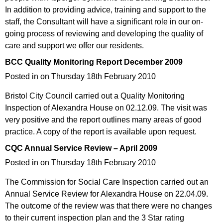
In addition to providing advice, training and support to the
staff, the Consultant will have a significant role in our on-
going process of reviewing and developing the quality of
care and support we offer our residents.
BCC Quality Monitoring Report December 2009
Posted in on Thursday 18th February 2010
Bristol City Council carried out a Quality Monitoring
Inspection of Alexandra House on 02.12.09. The visit was
very positive and the report outlines many areas of good
practice. A copy of the report is available upon request.
CQC Annual Service Review – April 2009
Posted in on Thursday 18th February 2010
The Commission for Social Care Inspection carried out an
Annual Service Review for Alexandra House on 22.04.09.
The outcome of the review was that there were no changes
to their current inspection plan and the 3 Star rating