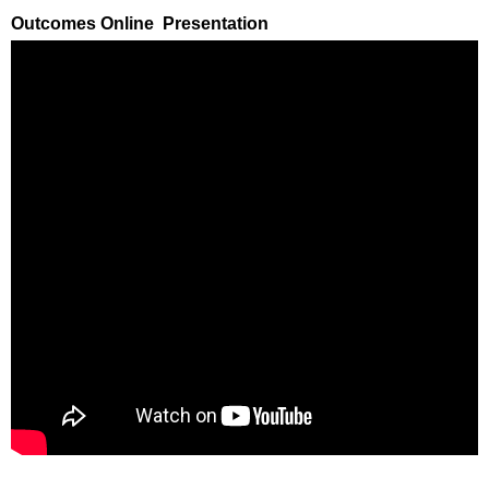
Outcomes Online Presentation