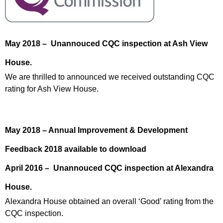
May 2018 – Unannouced CQC inspection at Ash View
House.
We are thrilled to announced we received outstanding CQC
rating for Ash View House.
May 2018 – Annual Improvement & Development
Feedback 2018 available to download
April 2016 – Unannouced CQC inspection at Alexandra
House.
Alexandra House obtained an overall ‘Good’ rating from the
CQC inspection.