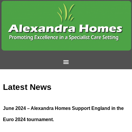
Latest News
June 2024 – Alexandra Homes Support England in the
Euro 2024 tournament.