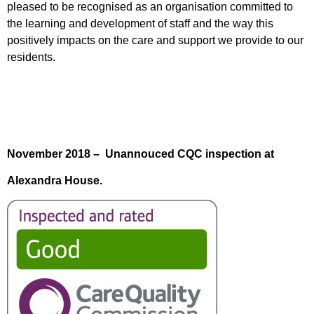
pleased to be recognised as an organisation committed to
the learning and development of staff and the way this
positively impacts on the care and support we provide to our
residents.
November 2018 – Unannouced CQC inspection at
Alexandra House.