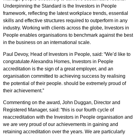
Underpinning the Standard is the Investors in People
framework, reflecting the latest workplace trends, essential
skills and effective structures required to outperform in any
industry. Working with clients across the globe, Investors in
People enables organisations to benchmark against the best
in the business on an international scale.
Paul Devoy, Head of Investors in People, said: “We’d like to
congratulate Alexandra Homes, Investors in People
accreditation is the sign of a great employer, and an
organisation committed to achieving success by realising
the potential of their people. should be extremely proud of
their achievement.”
Commenting on the award, John Duggan, Director and
Registered Manager, said: “this is our fourth cycle of
reaccreditation with the Investors in People organisation and
we are very proud of our achievements in gaining and
retaining accreditation over the years. We are particularly