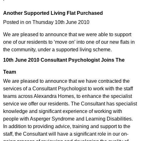
Another Supported Living Flat Purchased
Posted in on Thursday 10th June 2010
We are pleased to announce that we were able to support
one of our residents to ‘move on’ into one of our new flats in
the community, under a supported living scheme.
10th June 2010
Consultant Psychologist Joins The
Team
We are pleased to announce that we have contracted the
services of a Consultant Psychologist to work with the staff
teams across Alexandra Homes, to enhance the specialist
service we offer our residents. The Consultant has specialist
knowledge and significant experience of working with
people with Asperger Syndrome and Learning Disabilities.
In addition to providing advice, training and support to the
staff, the Consultant will have a significant role in our on-