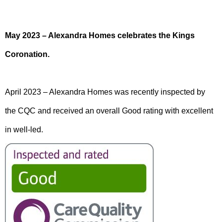
May 2023 – Alexandra Homes celebrates the Kings
Coronation.
April 2023 – Alexandra Homes was recently inspected by
the CQC and received an overall Good rating with excellent
in well-led.