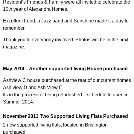
Resident’s Friends & Family were all invited to celebrate the
10th year of Alexandra Homes.
Excellent Food, a Jazz band and Sunshine made it a day to
remember.
Thank you to everybody invloved. Photos will be in the next
magazine.
May 2014 – Another supported living House purchased
Ashview C house purchased at the rear of our current homes
Ash view D and Ash View E.
Its in the process of being refurbished – schedule to open in
Summer 2014.
November 2013 Two Supported Living Flats Purchased
2 new supported living flats, located in Brislington
purchased.