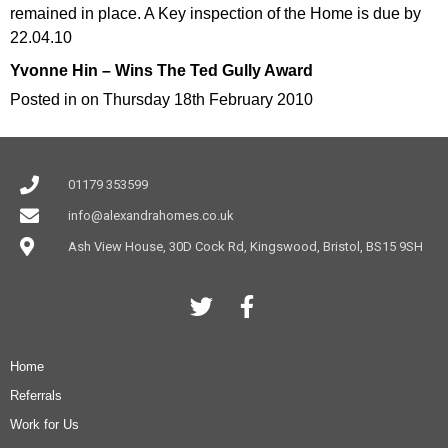
remained in place. A Key inspection of the Home is due by
22.04.10
Yvonne Hin – Wins The Ted Gully Award
Posted in on Thursday 18th February 2010
01179 353599
info@alexandrahomes.co.uk
Ash View House, 30D Cock Rd, Kingswood, Bristol, BS15 9SH
Home
Referrals
Work for Us