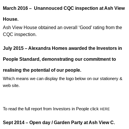
March 2016 – Unannouced CQC inspection at Ash View
House.
Ash View House obtained an overall ‘Good’ rating from the
CQC inspection.
July 2015 – Alexandra Homes awarded the Investors in
People Standard, demonstrating our commitment to
realising the potential of our people.
Which means we can display the logo below on our stationery &
web site.
To read the full report from Investors in People click
HERE
Sept 2014 – Open day / Garden Party at Ash View C.