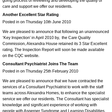
going process of reviewing and developing the quality of
care and support we offer our residents.
Another Excellent Star Rating
Posted in on Thursday 10th June 2010
We are pleased to announce that following an unannounced
‘Key Inspection’ in April 2010 by, the Care Quality
Commission, Alexandra House retained its 3 Star Excellent
rating. The Inspection Report will soon be made available
on the CQC website.
Consultant Psychiatrist Joins The Team
Posted in on Thursday 25th February 2010
We are pleased to announce that we have contracted the
services of a Consultant Psychiatrist to work with the staff
teams across Alexandra Homes, to enhance the specialist
service we offer our residents. The Consultant has specialist
knowledge and significant experience of working with
people with Asperger Syndrome and Learning Disabilities.