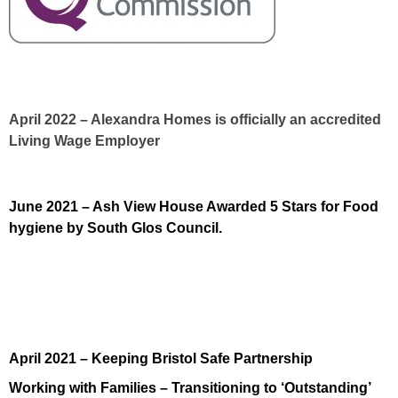
April 2022 – Alexandra Homes is officially an accredited
Living Wage Employer
June 2021 – Ash View House Awarded 5 Stars for Food
hygiene by South Glos Council.
April 2021 – Keeping Bristol Safe Partnership
Working with Families – Transitioning to ‘Outstanding’