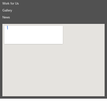
Work for Us
Gallery
News