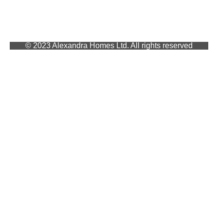
© 2023 Alexandra Homes Ltd. All rights reserved