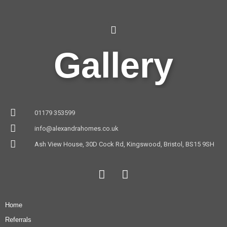
Gallery
01179 353599
info@alexandrahomes.co.uk
Ash View House, 30D Cock Rd, Kingswood, Bristol, BS15 9SH
Home
Referrals