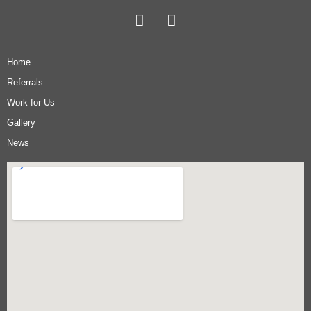
Home
Referrals
Work for Us
Gallery
News