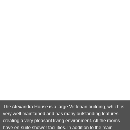
The Alexandra House is a large Victorian building, which is
very well maintained and has many outstanding features,
creating a very pleasant living environment. All the rooms
have en-suite shower facilities. In addition to the main