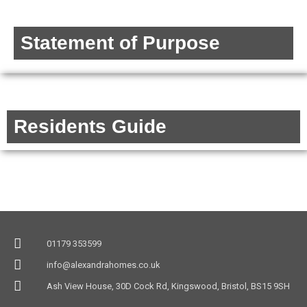
Statement of Purpose
Residents Guide
01179 353599
info@alexandrahomes.co.uk
Ash View House, 30D Cock Rd, Kingswood, Bristol, BS15 9SH