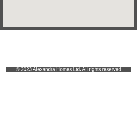
© 2023 Alexandra Homes Ltd. All rights reserved