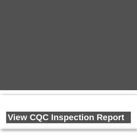
View CQC Inspection Report