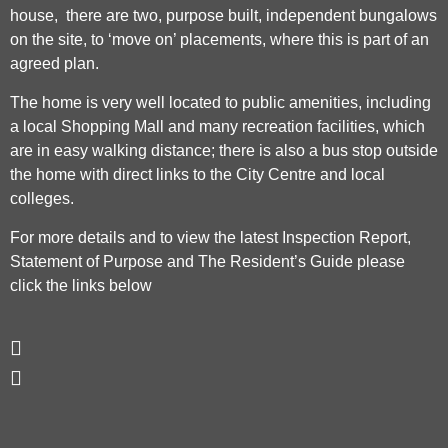
house, there are two, purpose built, independent bungalows
on the site, to ‘move on’ placements, where this is part of an
agreed plan.
The home is very well located to public amenities, including
a local Shopping Mall and many recreation facilities, which
are in easy walking distance; there is also a bus stop outside
the home with direct links to the City Centre and local
colleges.
For more details and to view the latest Inspection Report,
Statement of Purpose and The Resident’s Guide please
click the links below