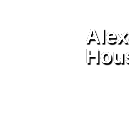
Alex
Hou