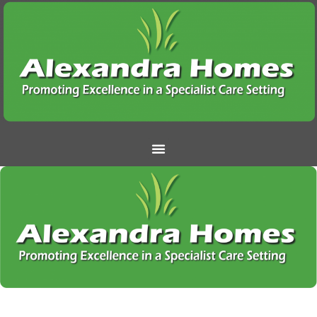
Under going maintenance