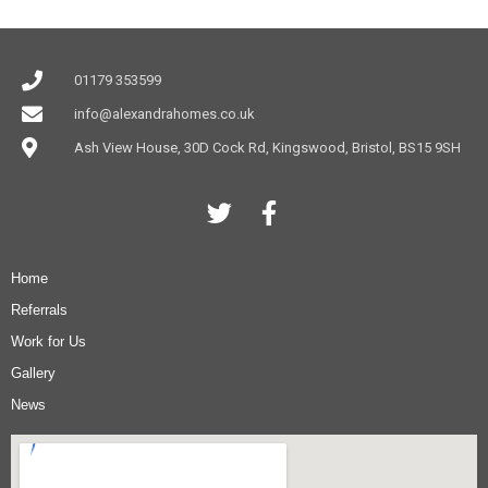
01179 353599
info@alexandrahomes.co.uk
Ash View House, 30D Cock Rd, Kingswood, Bristol, BS15 9SH
Home
Referrals
Work for Us
Gallery
News